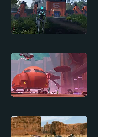
Getting Started Guide
Tales from Deep Space