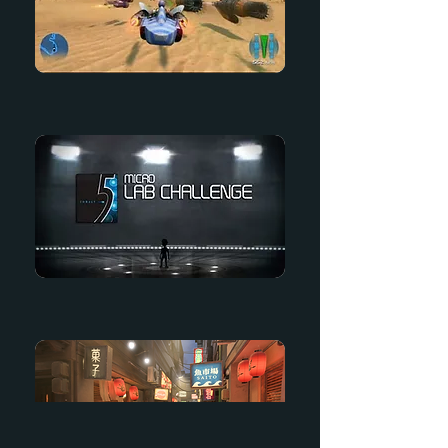
Kinect Star Wars
Micro Lab Challenge