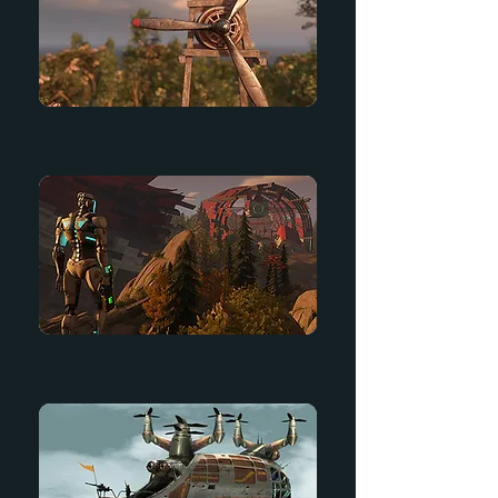
Arcadia
Starter Game