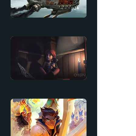
Tower Battle
Til Morning's Light