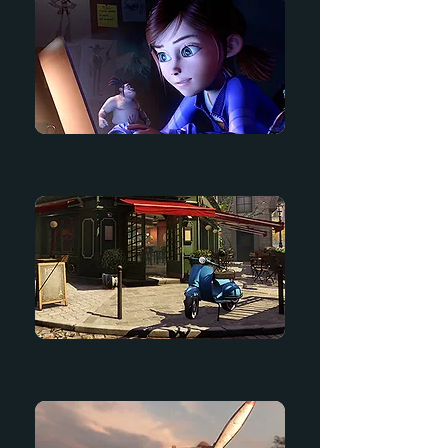
Dream Big
Bistro