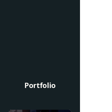
Portfolio