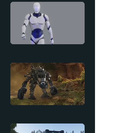
Mannequin
Lost