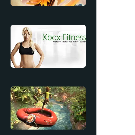
Saber's Edge
Xbox Fitness