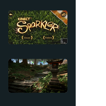
Kinect Adventures
Kinect Sparkler
The Forest