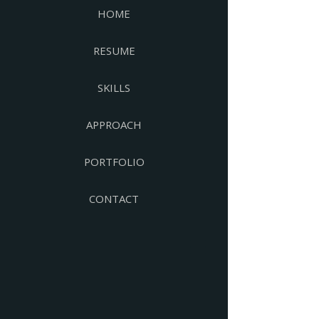
HOME
RESUME
SKILLS
APPROACH
PORTFOLIO
CONTACT