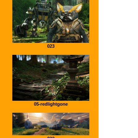
023
05-redlightgone