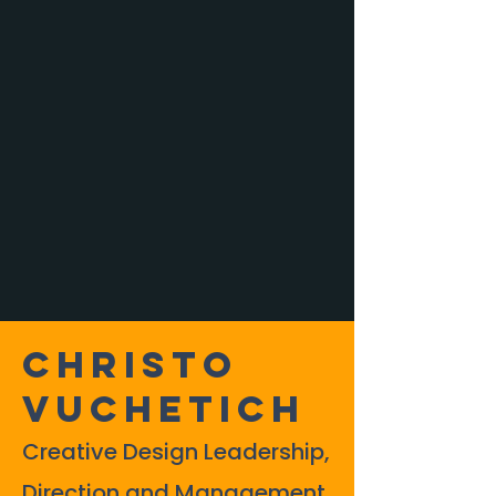
Christo
Vuchetich
Creative Design Leadership,
Direction and Management