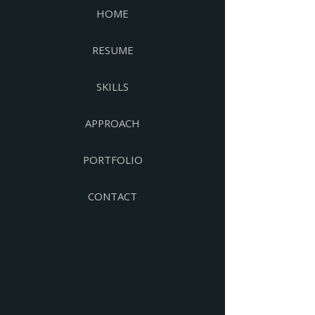
HOME
RESUME
SKILLS
APPROACH
PORTFOLIO
CONTACT