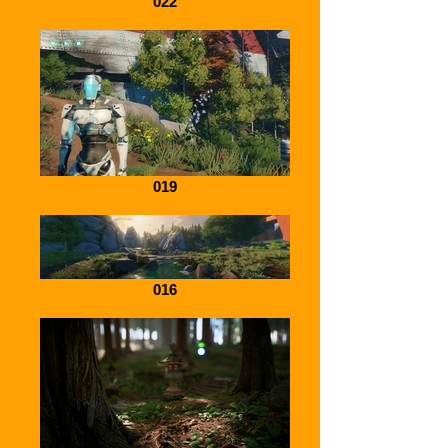
022
019
016