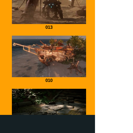
013
010