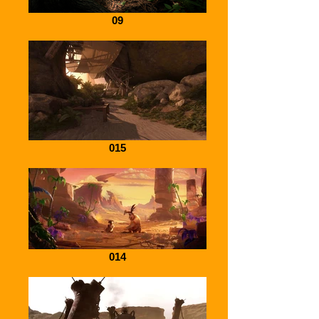
09
015
014